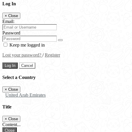
Log In
×
Close
Email:
Password
Keep me logged in
Lost your password?
/
Register
Log In
Cancel
Select a Country
×
Close
United Arab Emirates
Title
×
Close
Content...
Close