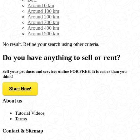
Around 0 km
Around 100 km
Around 200 km
Around 300 km
Around 400 km
Around 500 km
No result. Refine your search using other criteria.
Do you have anything to sell or rent?
Sell your products and services online FOR FREE. It is easier than you
think!
Start Now!
About us
Tutorial Videos
Terms
Contact & Sitemap