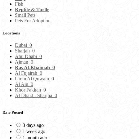
Fish
Reptile & Turtle
Small Pets
Pets For Adoption
Locations
Dubai
0
Sharjah
0
Abu Dhabi
0
Ajman
0
Ras Al-Khaimah
0
Al Fujairah
0
Umm Al Quwain
0
Al Ain
0
Khor Fakkan
0
Al Dhaid - Sharjha
0
Date Posted
3 days ago
1 week ago
1 month ago