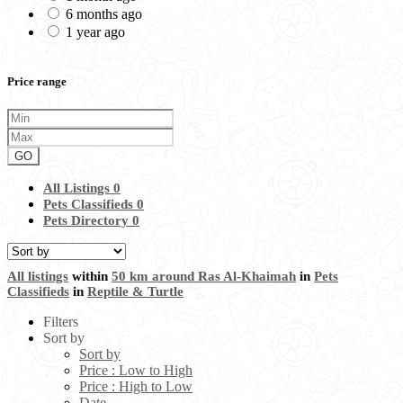
6 months ago
1 year ago
Price range
GO
All Listings
0
Pets Classifieds
0
Pets Directory
0
All listings
within
50 km around Ras Al-Khaimah
in
Pets
Classifieds
in
Reptile & Turtle
Filters
Sort by
Sort by
Price : Low to High
Price : High to Low
Date