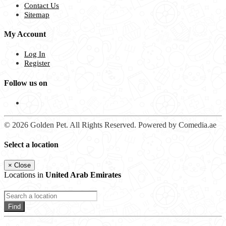
Contact Us
Sitemap
My Account
Log In
Register
Follow us on
© 2026 Golden Pet. All Rights Reserved. Powered by Comedia.ae
Select a location
×
Close
Locations in
United Arab Emirates
Find