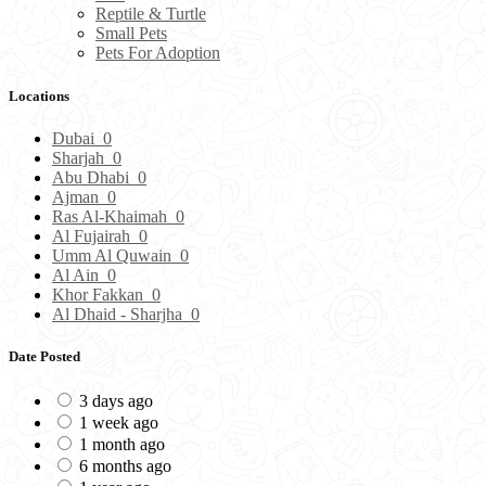
Reptile & Turtle
Small Pets
Pets For Adoption
Locations
Dubai
0
Sharjah
0
Abu Dhabi
0
Ajman
0
Ras Al-Khaimah
0
Al Fujairah
0
Umm Al Quwain
0
Al Ain
0
Khor Fakkan
0
Al Dhaid - Sharjha
0
Date Posted
3 days ago
1 week ago
1 month ago
6 months ago