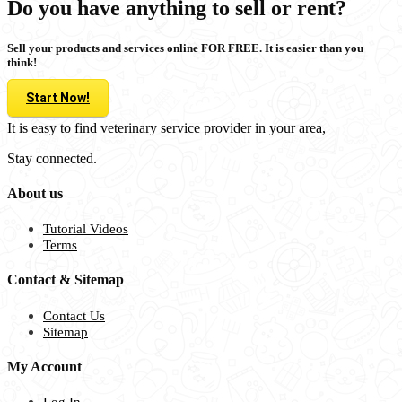
Do you have anything to sell or rent?
Sell your products and services online FOR FREE. It is easier than you
think!
Start Now!
It is easy to find veterinary service provider in your area,
Stay connected.
About us
Tutorial Videos
Terms
Contact & Sitemap
Contact Us
Sitemap
My Account