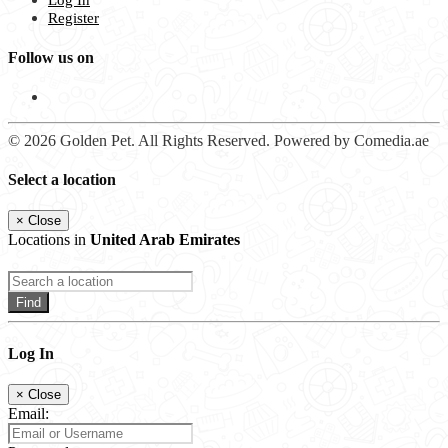
Log In
Register
Follow us on
© 2026 Golden Pet. All Rights Reserved. Powered by Comedia.ae
Select a location
×
Close
Locations in
United Arab Emirates
Find
Log In
×
Close
Email: