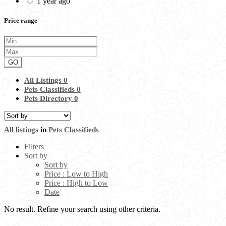
1 year ago
Price range
GO
All Listings
0
Pets Classifieds
0
Pets Directory
0
All listings
in
Pets Classifieds
Filters
Sort by
Sort by
Price : Low to High
Price : High to Low
Date
No result. Refine your search using other criteria.