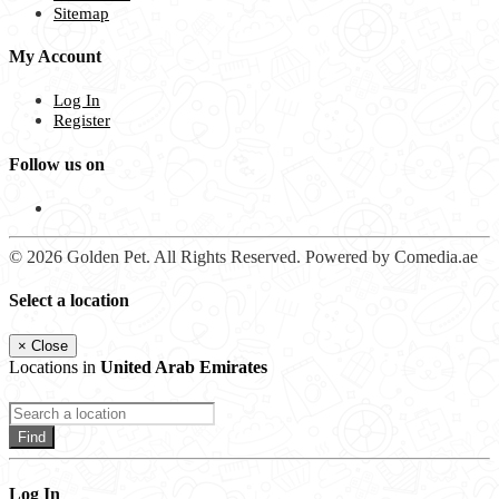
Sitemap
My Account
Log In
Register
Follow us on
© 2026 Golden Pet. All Rights Reserved. Powered by Comedia.ae
Select a location
×
Close
Locations in
United Arab Emirates
Find
Log In