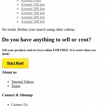
Around 0 km
Around 100 km
Around 200 km
Around 300 km
Around 400 km
Around 500 km
No result. Refine your search using other criteria.
Do you have anything to sell or rent?
Sell your products and services online FOR FREE. It is easier than you
think!
Start Now!
About us
Tutorial Videos
Terms
Contact & Sitemap
Contact Us