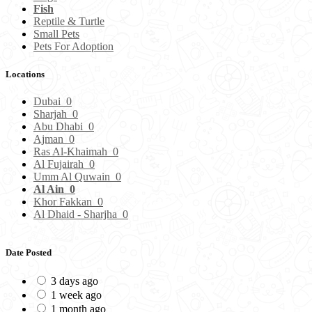
Fish
Reptile & Turtle
Small Pets
Pets For Adoption
Locations
Dubai
0
Sharjah
0
Abu Dhabi
0
Ajman
0
Ras Al-Khaimah
0
Al Fujairah
0
Umm Al Quwain
0
Al Ain
0
Khor Fakkan
0
Al Dhaid - Sharjha
0
Date Posted
3 days ago
1 week ago
1 month ago