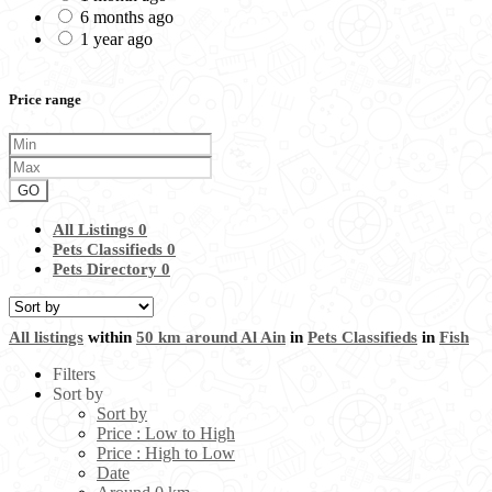
6 months ago
1 year ago
Price range
GO
All Listings
0
Pets Classifieds
0
Pets Directory
0
All listings
within
50 km around Al Ain
in
Pets Classifieds
in
Fish
Filters
Sort by
Sort by
Price : Low to High
Price : High to Low
Date