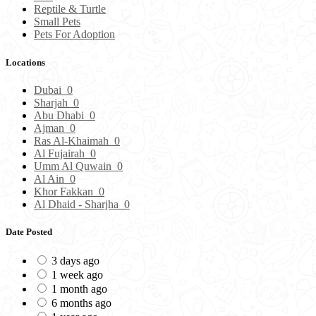
Reptile & Turtle
Small Pets
Pets For Adoption
Locations
Dubai
0
Sharjah
0
Abu Dhabi
0
Ajman
0
Ras Al-Khaimah
0
Al Fujairah
0
Umm Al Quwain
0
Al Ain
0
Khor Fakkan
0
Al Dhaid - Sharjha
0
Date Posted
3 days ago
1 week ago
1 month ago
6 months ago