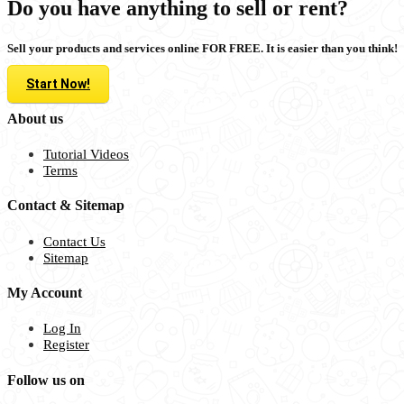
Do you have anything to sell or rent?
Sell your products and services online FOR FREE. It is easier than you think!
Start Now!
About us
Tutorial Videos
Terms
Contact & Sitemap
Contact Us
Sitemap
My Account
Log In
Register
Follow us on