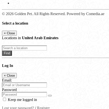
© 2026 Golden Pet. All Rights Reserved. Powered by Comedia.ae
Select a location
×
Close
Locations in
United Arab Emirates
Find
Log In
×
Close
Email:
Password
Keep me logged in
Lost your password?
/
Register