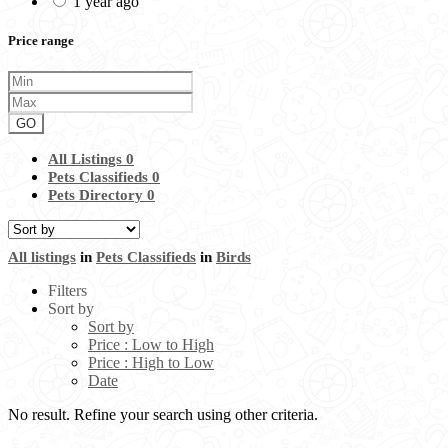
1 year ago
Price range
GO
All Listings
0
Pets Classifieds
0
Pets Directory
0
All listings
in
Pets Classifieds
in
Birds
Filters
Sort by
Sort by
Price : Low to High
Price : High to Low
Date
No result. Refine your search using other criteria.