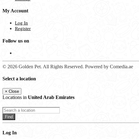
My Account
Log In
Register
Follow us on
© 2026 Golden Pet. All Rights Reserved. Powered by Comedia.ae
Select a location
×
Close
Locations in
United Arab Emirates
Find
Log In