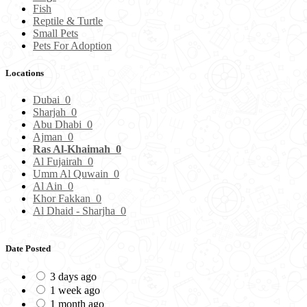
Fish
Reptile & Turtle
Small Pets
Pets For Adoption
Locations
Dubai
0
Sharjah
0
Abu Dhabi
0
Ajman
0
Ras Al-Khaimah
0
Al Fujairah
0
Umm Al Quwain
0
Al Ain
0
Khor Fakkan
0
Al Dhaid - Sharjha
0
Date Posted
3 days ago
1 week ago
1 month ago