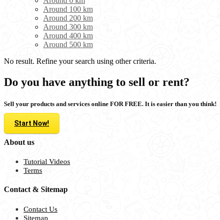
Around 0 km
Around 100 km
Around 200 km
Around 300 km
Around 400 km
Around 500 km
No result. Refine your search using other criteria.
Do you have anything to sell or rent?
Sell your products and services online FOR FREE. It is easier than you think!
Start Now!
About us
Tutorial Videos
Terms
Contact & Sitemap
Contact Us
Sitemap