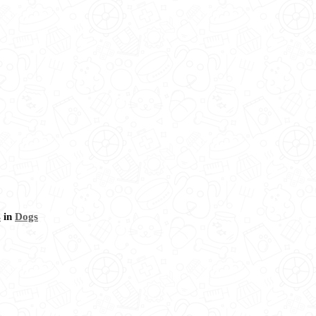
s
in
Dogs