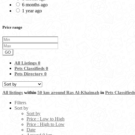
6 months ago
1 year ago
Price range
GO
All Listings
0
Pets Classifieds
0
Pets Directory
0
All listings
within
50 km around Ras Al-Khaimah
in
Pets Classified
Filters
Sort by
Sort by
Price : Low to High
Price : High to Low
Date