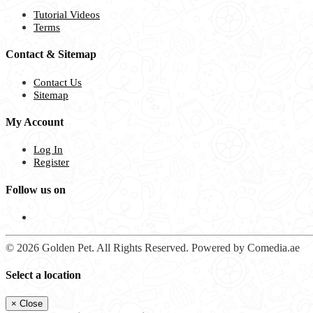
Tutorial Videos
Terms
Contact & Sitemap
Contact Us
Sitemap
My Account
Log In
Register
Follow us on
© 2026 Golden Pet. All Rights Reserved. Powered by Comedia.ae
Select a location
×
Close