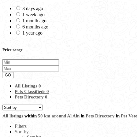
3 days ago
1 week ago
1 month ago
6 months ago
1 year ago
Price range
GO
All Listings
0
Pets Classifieds
0
Pets Directory
0
All listings
within
50 km around Al Ain
in
Pets Directory
in
Pet Vet
Filters
Sort by