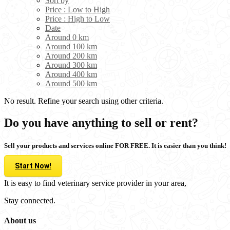
Sort by
Price : Low to High
Price : High to Low
Date
Around 0 km
Around 100 km
Around 200 km
Around 300 km
Around 400 km
Around 500 km
No result. Refine your search using other criteria.
Do you have anything to sell or rent?
Sell your products and services online FOR FREE. It is easier than you think!
Start Now!
It is easy to find veterinary service provider in your area,
Stay connected.
About us