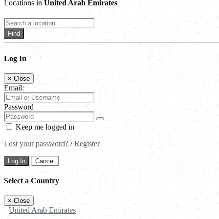
Locations in
United Arab Emirates
Find
Log In
×
Close
Email:
Password
Keep me logged in
Lost your password?
/
Register
Log In
Cancel
Select a Country
×
Close
United Arab Emirates