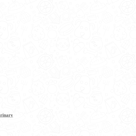
erinary