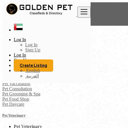
Find
United Arab Emirates
Log In
Pets Directory
Log In
Pet Veterinary
Sign Up
All listings in 50 km around Al Ain
Log In
Sign Up
Pet Veterinary
Create Listing
Pet Accessories
English
Pet Boarding
العربية
Pet Sitting
Pet Vaccination
Pet Consultation
Pet Grooming & Spa
Pet Food Shop
Pet Daycare
Pet Veterinary
Pet Veterinary