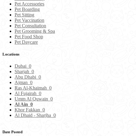
Pet Accessories
Pet Boarding
Pet Sitting
Pet Vaccination
Pet Consultation
Pet Grooming & Spa
Pet Food Shop
Pet Daycare
Locations
Dubai
0
Sharjah
0
Abu Dhabi
0
Ajman
0
Ras Al-Khaimah
0
Al Fujairah
0
Umm Al Quwain
0
Al Ain
0
Khor Fakkan
0
Al Dhaid - Sharjha
0
Date Posted